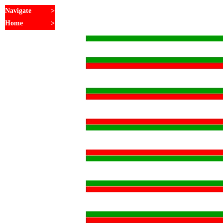
Navigate
>
Home
>