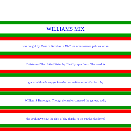
WILLIAMS MIX
was bought by Maurice Girodias in 1972 for simultaneous publication in
Britain and The United States by The Olympia Press. The novel is
graced with a three-page introduction written especially for it by
William S Burroughs. Though the author corrected the galleys, sadly
the book never saw the dark of day thanks to the sudden demise of