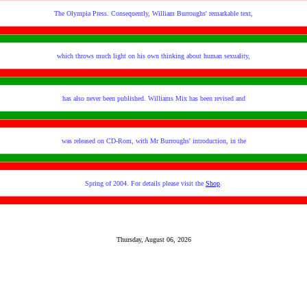
The Olympia Press. Consequently, William Burroughs' remarkable text,
which throws much light on his own thinking about human sexuality,
has also never been published. Williams Mix has been revised and
was released on CD-Rom, with Mr Burroughs' introduction, in the
Spring of 2004. For details please visit the
Shop
.
Thursday, August 06, 2026